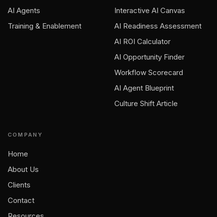
AI Agents
Interactive AI Canvas
Training & Enablement
AI Readiness Assessment
AI ROI Calculator
AI Opportunity Finder
Workflow Scorecard
AI Agent Blueprint
Culture Shift Article
COMPANY
Home
About Us
Clients
Contact
Resources