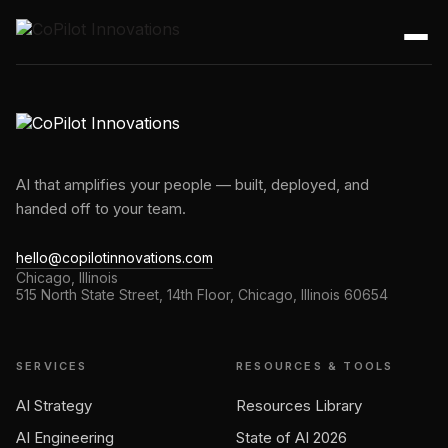
AI that amplifies your people — built, deployed, and
handed off to your team.
hello@copilotinnovations.com
Chicago, Illinois
515 North State Street, 14th Floor, Chicago, Illinois 60654
SERVICES
RESOURCES & TOOLS
AI Strategy
Resources Library
AI Engineering
State of AI 2026