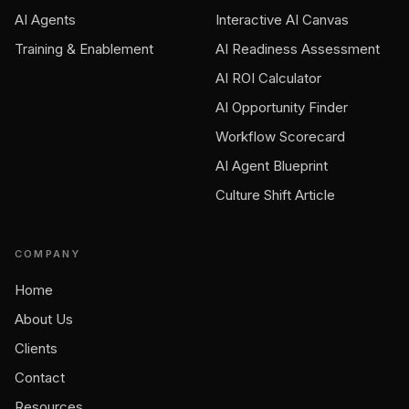
AI Agents
Interactive AI Canvas
Training & Enablement
AI Readiness Assessment
AI ROI Calculator
AI Opportunity Finder
Workflow Scorecard
AI Agent Blueprint
Culture Shift Article
COMPANY
Home
About Us
Clients
Contact
Resources