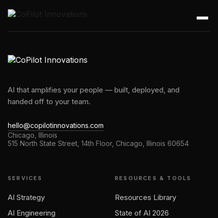
AI that amplifies your people — built, deployed, and
handed off to your team.
hello@copilotinnovations.com
Chicago, Illinois
515 North State Street, 14th Floor, Chicago, Illinois 60654
SERVICES
RESOURCES & TOOLS
AI Strategy
Resources Library
AI Engineering
State of AI 2026