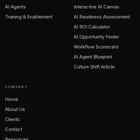
AI Agents
Interactive AI Canvas
Training & Enablement
AI Readiness Assessment
AI ROI Calculator
AI Opportunity Finder
Workflow Scorecard
AI Agent Blueprint
Culture Shift Article
COMPANY
Home
About Us
Clients
Contact
Resources