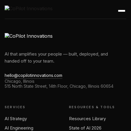
AI that amplifies your people — built, deployed, and
handed off to your team.
hello@copilotinnovations.com
Chicago, Illinois
515 North State Street, 14th Floor, Chicago, Illinois 60654
SERVICES
RESOURCES & TOOLS
AI Strategy
Resources Library
AI Engineering
State of AI 2026