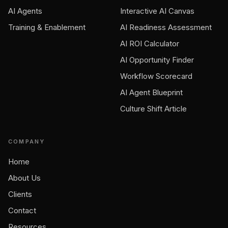
AI Agents
Interactive AI Canvas
Training & Enablement
AI Readiness Assessment
AI ROI Calculator
AI Opportunity Finder
Workflow Scorecard
AI Agent Blueprint
Culture Shift Article
COMPANY
Home
About Us
Clients
Contact
Resources