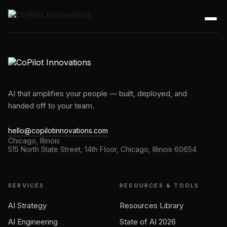
AI that amplifies your people — built, deployed, and
handed off to your team.
hello@copilotinnovations.com
Chicago, Illinois
515 North State Street, 14th Floor, Chicago, Illinois 60654
SERVICES
RESOURCES & TOOLS
AI Strategy
Resources Library
AI Engineering
State of AI 2026