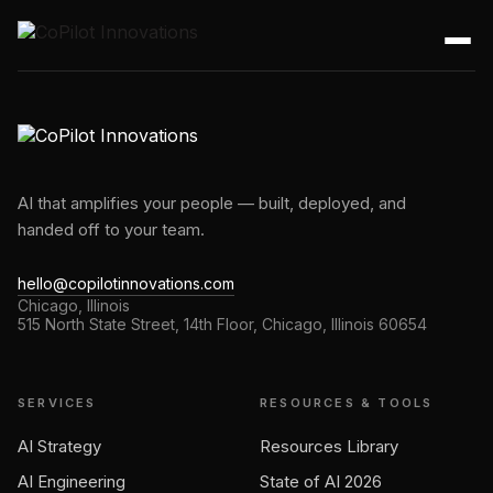
AI that amplifies your people — built, deployed, and
handed off to your team.
hello@copilotinnovations.com
Chicago, Illinois
515 North State Street, 14th Floor, Chicago, Illinois 60654
SERVICES
RESOURCES & TOOLS
AI Strategy
Resources Library
AI Engineering
State of AI 2026