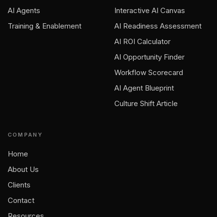
AI Agents
Interactive AI Canvas
Training & Enablement
AI Readiness Assessment
AI ROI Calculator
AI Opportunity Finder
Workflow Scorecard
AI Agent Blueprint
Culture Shift Article
COMPANY
Home
About Us
Clients
Contact
Resources