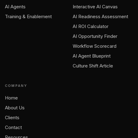
AI Agents
Interactive AI Canvas
Training & Enablement
AI Readiness Assessment
AI ROI Calculator
AI Opportunity Finder
Workflow Scorecard
AI Agent Blueprint
Culture Shift Article
COMPANY
Home
About Us
Clients
Contact
Resources