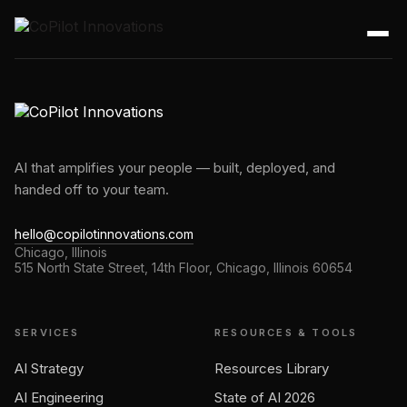
AI that amplifies your people — built, deployed, and
handed off to your team.
hello@copilotinnovations.com
Chicago, Illinois
515 North State Street, 14th Floor, Chicago, Illinois 60654
SERVICES
RESOURCES & TOOLS
AI Strategy
Resources Library
AI Engineering
State of AI 2026