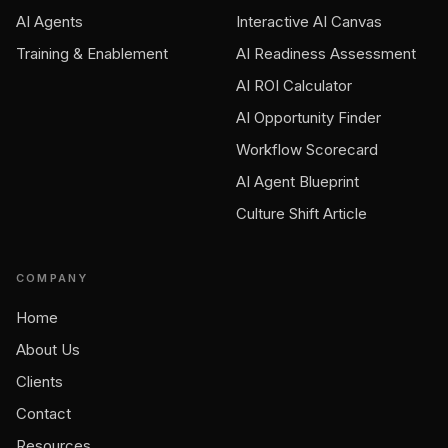
AI Agents
Interactive AI Canvas
Training & Enablement
AI Readiness Assessment
AI ROI Calculator
AI Opportunity Finder
Workflow Scorecard
AI Agent Blueprint
Culture Shift Article
COMPANY
Home
About Us
Clients
Contact
Resources