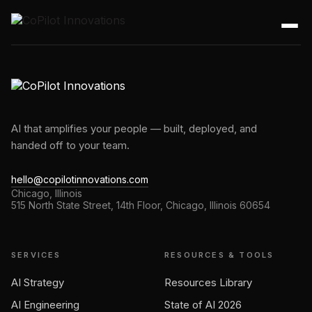
AI that amplifies your people — built, deployed, and
handed off to your team.
hello@copilotinnovations.com
Chicago, Illinois
515 North State Street, 14th Floor, Chicago, Illinois 60654
SERVICES
RESOURCES & TOOLS
AI Strategy
Resources Library
AI Engineering
State of AI 2026